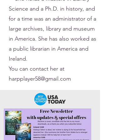
Science and a Ph.D. in history, and
for a time was an administrator of a
large archives, library and museum
in America. She has also worked as
a public librarian in America and
Ireland.
​You can contact her at
harpplayer58@gmail.com