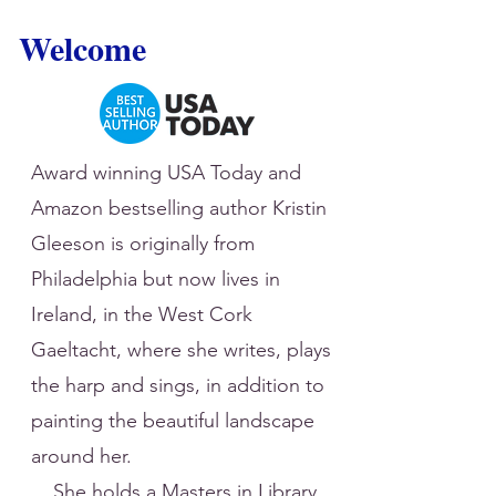
Welcome
Award winning USA Today and
Amazon bestselling author Kristin
Gleeson is originally from
Philadelphia but now lives in
Ireland, in the West Cork
Gaeltacht, where she writes, plays
the harp and sings, in addition to
painting the beautiful landscape
around her.
She holds a Masters in Library