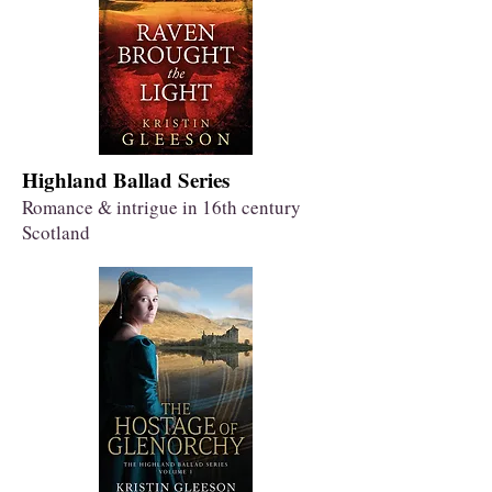
Highland Ballad Series
Romance & intrigue in 16th century
Scotland