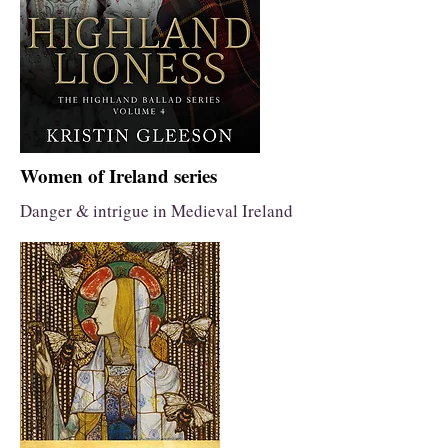
Women of Ireland series
Danger & intrigue in Medieval Ireland