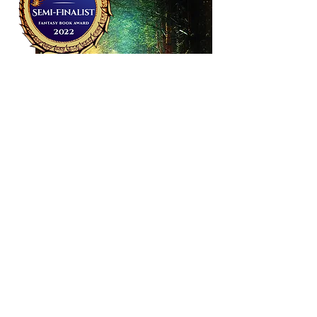
Urban fantasy with danger, romance &
music set in Ireland