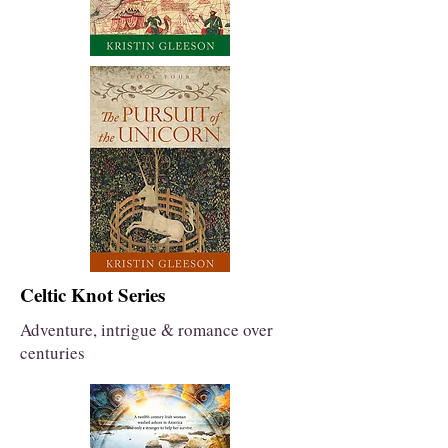
Celtic Knot Series
Adventure, intrigue & romance over
centuries