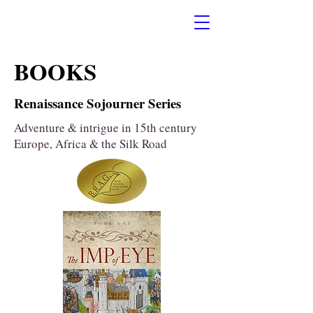
BOOKS
Renaissance Sojourner Series
Adventure & intrigue in 15th century
Europe, Africa & the Silk Road