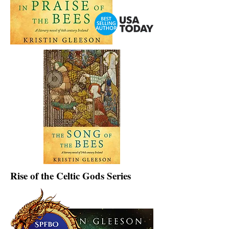
Rise of the Celtic Gods Series