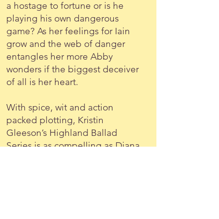
a hostage to fortune or is he
playing his own dangerous
game? As her feelings for Iain
grow and the web of danger
entangles her more Abby
wonders if the biggest deceiver
of all is her heart.
With spice, wit and action
packed plotting, Kristin
Gleeson’s Highland Ballad
Series is as compelling as Diana
Gabaldon’s Outlander novels.
'A highland ballad brought to
life - plays sweetly on the heart-
strings.' Jean Gill,
The
Troubadours Quartet