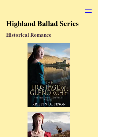
Highland Ballad Series
Historical Romance