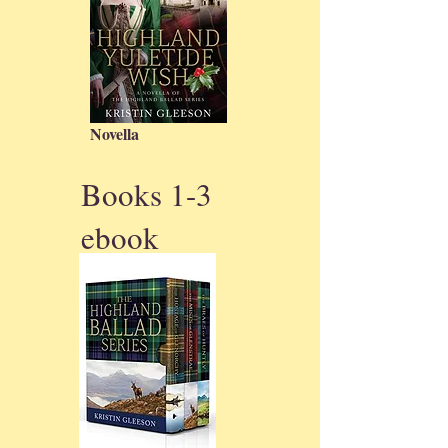
Novella
Books 1-3
ebook