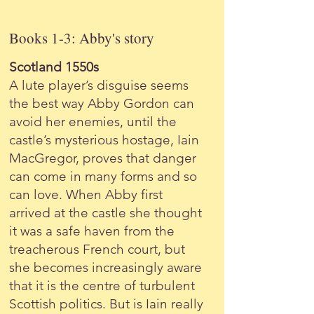
Books 1-3: Abby's story
Scotland 1550s
A lute player’s disguise seems
the best way Abby Gordon can
avoid her enemies, until the
castle’s mysterious hostage, Iain
MacGregor, proves that danger
can come in many forms and so
can love. When Abby first
arrived at the castle she thought
it was a safe haven from the
treacherous French court, but
she becomes increasingly aware
that it is the centre of turbulent
Scottish politics. But is Iain really