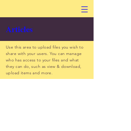
Articles
Use this area to upload files you wish to
share with your users. You can manage
who has access to your files and what
they can do, such as view & download,
upload items and more.