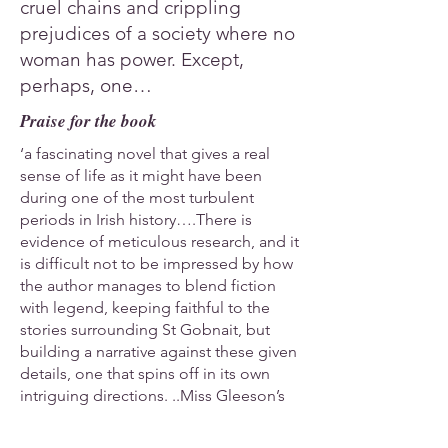
cruel chains and crippling
prejudices of a society where no
woman has power. Except,
perhaps, one…
Praise for the book
‘a fascinating novel that gives a real
sense of life as it might have been
during one of the most turbulent
periods in Irish history….There is
evidence of meticulous research, and it
is difficult not to be impressed by how
the author manages to blend fiction
with legend, keeping faithful to the
stories surrounding St Gobnait, but
building a narrative against these given
details, one that spins off in its own
intriguing directions. ..Miss Gleeson’s
natural storytelling guile and clear
functional prose keeps the focus