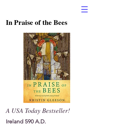
In Praise of the Bees
A USA Today Bestseller!
Ireland 590 A.D.