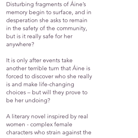
Disturbing fragments of Áine’s
memory begin to surface, and in
desperation she asks to remain
in the safety of the community,
but is it really safe for her
anywhere?
It is only after events take
another terrible turn that Áine is
forced to discover who she really
is and make life-changing
choices – but will they prove to
be her undoing?
A literary novel inspired by real
women - complex female
characters who strain against the