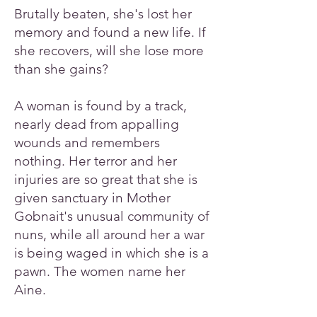
Brutally beaten, she's lost her
memory and found a new life. If
she recovers, will she lose more
than she gains?
A woman is found by a track,
nearly dead from appalling
wounds and remembers
nothing. Her terror and her
injuries are so great that she is
given sanctuary in Mother
Gobnait's unusual community of
nuns, while all around her a war
is being waged in which she is a
pawn. The women name her
Aine.