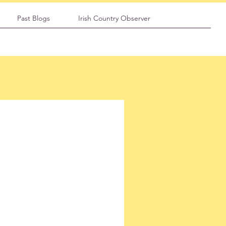
Past Blogs
Irish Country Observer