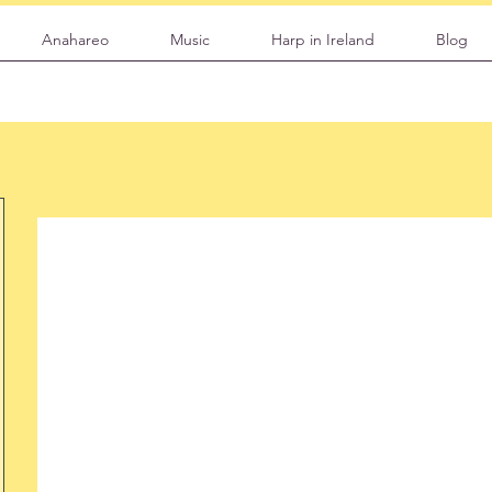
Anahareo
Music
Harp in Ireland
Blog