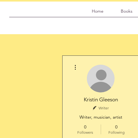
Home
Books
More actions
Kristin Gleeson
Writer
Writer, musician, artist
0
0
Followers
Following