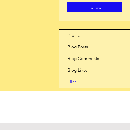
Follow
Profile
Blog Posts
Blog Comments
Blog Likes
Files